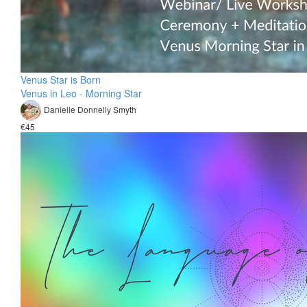
Venus Star is Born
Venus in Leo - Morning Star
Danielle Donnelly Smyth
€45