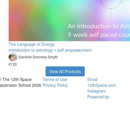
The Language of Energy
introduction to astrology + self empowerment
Danielle Donnelly Smyth
€120
View All Products
© The 12th Space
Terms of Use
Email
Ascension School 2026
Privacy Policy
12thSpace.com
Instagram
Powered by