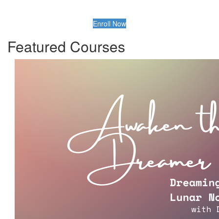
Enroll Now
Featured Courses