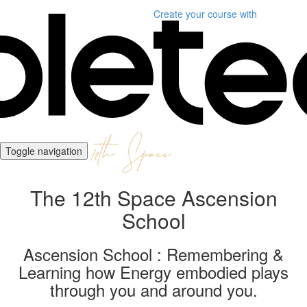
Create your course
with
Toggle navigation
The 12th Space Ascension
School
Ascension School : Remembering &
Learning how Energy embodied plays
through you and around you.