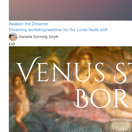
Awaken the Dreamer
Dreaming workshop/webinar for the Lunar Node shift
Danielle Donnelly Smyth
€45